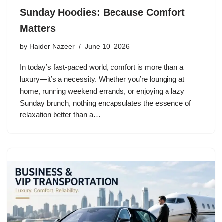
Sunday Hoodies: Because Comfort
Matters
by
Haider Nazeer
June 10, 2026
In today’s fast-paced world, comfort is more than a
luxury—it’s a necessity. Whether you’re lounging at
home, running weekend errands, or enjoying a lazy
Sunday brunch, nothing encapsulates the essence of
relaxation better than a…