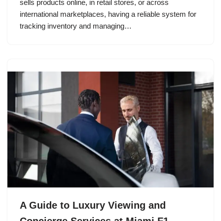
sells products online, in retail stores, or across
international marketplaces, having a reliable system for
tracking inventory and managing…
A Guide to Luxury Viewing and
Concierge Services at Miami F1