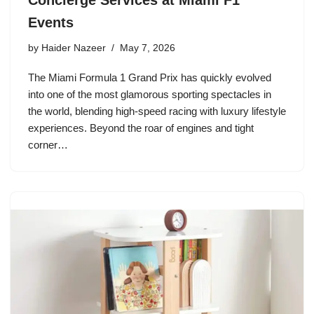
Events
by
Haider Nazeer
May 7, 2026
The Miami Formula 1 Grand Prix has quickly evolved
into one of the most glamorous sporting spectacles in
the world, blending high-speed racing with luxury lifestyle
experiences. Beyond the roar of engines and tight
corner…