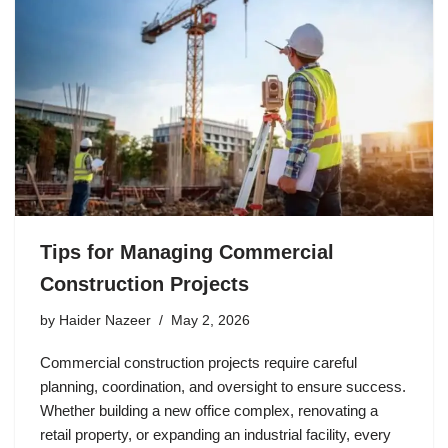
Tips for Managing Commercial
Construction Projects
by
Haider Nazeer
May 2, 2026
Commercial construction projects require careful
planning, coordination, and oversight to ensure success.
Whether building a new office complex, renovating a
retail property, or expanding an industrial facility, every