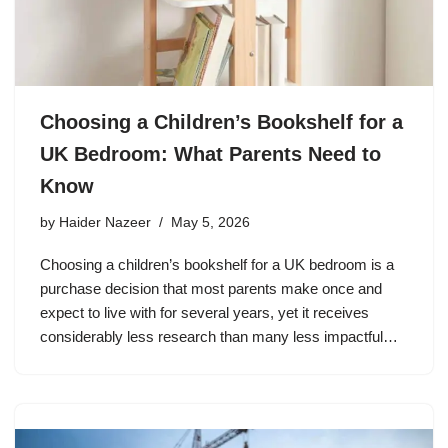
Choosing a Children’s Bookshelf for a
UK Bedroom: What Parents Need to
Know
by
Haider Nazeer
May 5, 2026
Choosing a children’s bookshelf for a UK bedroom is a
purchase decision that most parents make once and
expect to live with for several years, yet it receives
considerably less research than many less impactful…