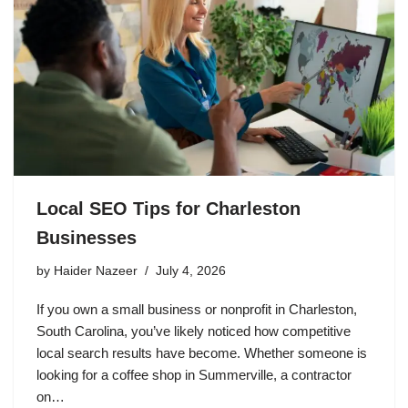
Local SEO Tips for Charleston
Businesses
by
Haider Nazeer
July 4, 2026
If you own a small business or nonprofit in Charleston,
South Carolina, you’ve likely noticed how competitive
local search results have become. Whether someone is
looking for a coffee shop in Summerville, a contractor
on…