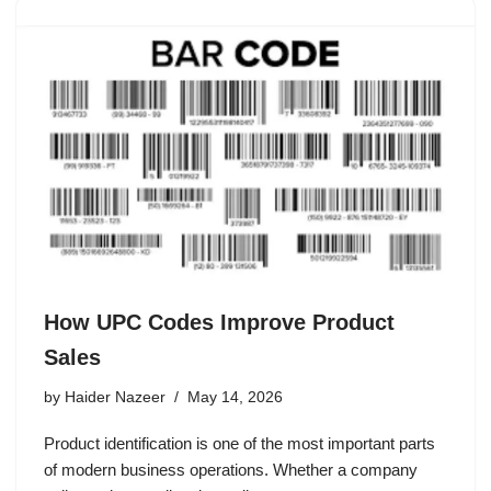
How UPC Codes Improve Product
Sales
by
Haider Nazeer
May 14, 2026
Product identification is one of the most important parts
of modern business operations. Whether a company