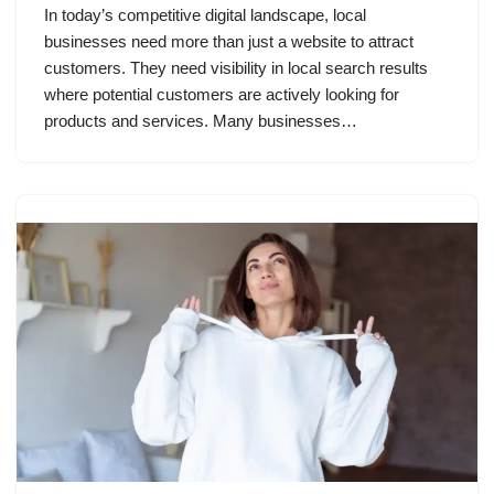
In today’s competitive digital landscape, local
businesses need more than just a website to attract
customers. They need visibility in local search results
where potential customers are actively looking for
products and services. Many businesses…