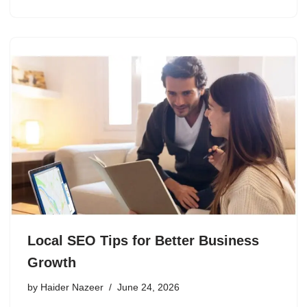
Local SEO Tips for Better Business
Growth
by
Haider Nazeer
June 24, 2026