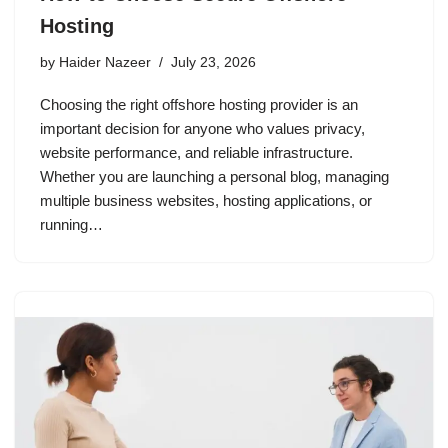
Hosting
by
Haider Nazeer
July 23, 2026
Choosing the right offshore hosting provider is an
important decision for anyone who values privacy,
website performance, and reliable infrastructure.
Whether you are launching a personal blog, managing
multiple business websites, hosting applications, or
running…