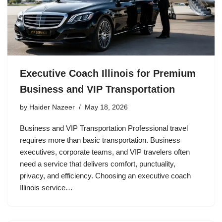
Executive Coach Illinois for Premium
Business and VIP Transportation
by
Haider Nazeer
May 18, 2026
Business and VIP Transportation Professional travel
requires more than basic transportation. Business
executives, corporate teams, and VIP travelers often
need a service that delivers comfort, punctuality,
privacy, and efficiency. Choosing an executive coach
Illinois service…