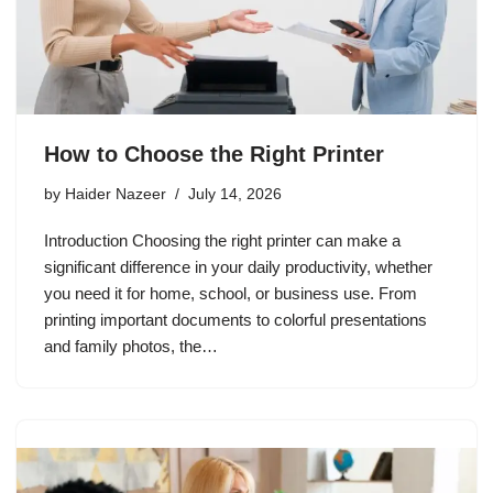
How to Choose the Right Printer
by
Haider Nazeer
July 14, 2026
Introduction Choosing the right printer can make a
significant difference in your daily productivity, whether
you need it for home, school, or business use. From
printing important documents to colorful presentations
and family photos, the…