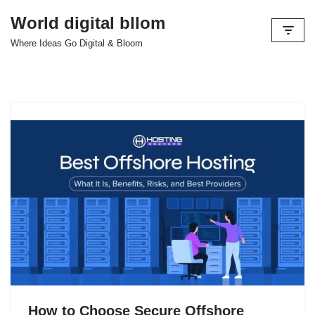
World digital bllom
Skip
Where Ideas Go Digital & Bloom
to
content
How to Choose Secure Offshore