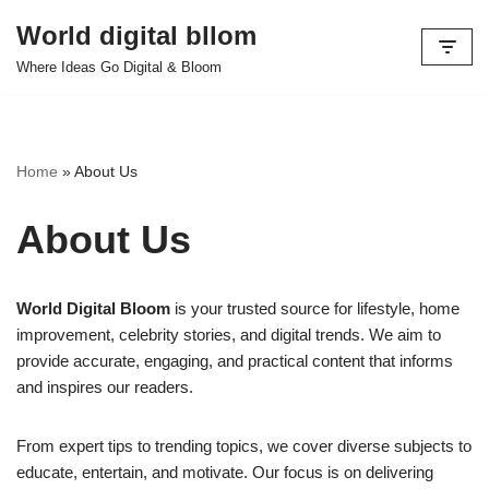
World digital bllom
Skip
Where Ideas Go Digital & Bloom
to
content
Home
»
About Us
About Us
World Digital Bloom
is your trusted source for lifestyle, home
improvement, celebrity stories, and digital trends. We aim to
provide accurate, engaging, and practical content that informs
and inspires our readers.
From expert tips to trending topics, we cover diverse subjects to
educate, entertain, and motivate. Our focus is on delivering