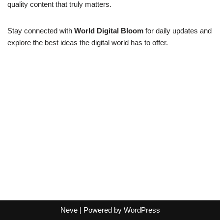
quality content that truly matters.
Stay connected with
World Digital Bloom
for daily updates and
explore the best ideas the digital world has to offer.
Neve
| Powered by
WordPress