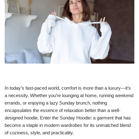
In today’s fast-paced world, comfort is more than a luxury—it’s
a necessity. Whether you’re lounging at home, running weekend
errands, or enjoying a lazy Sunday brunch, nothing
encapsulates the essence of relaxation better than a well-
designed hoodie. Enter the Sunday Hoodie: a garment that has
become a staple in modern wardrobes for its unmatched blend
of coziness, style, and practicality.