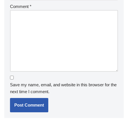
Comment
*
Save my name, email, and website in this browser for the
next time I comment.