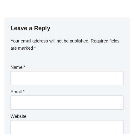
Leave a Reply
Your email address will not be published.
Required fields
are marked
*
Name
*
Email
*
Website