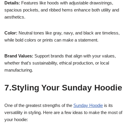
Details:
Features like hoods with adjustable drawstrings,
spacious pockets, and ribbed hems enhance both utility and
aesthetics.
Color:
Neutral tones like gray, navy, and black are timeless,
while bold colors or prints can make a statement.
Brand Values:
Support brands that align with your values,
whether that’s sustainability, ethical production, or local
manufacturing.
7.Styling Your Sunday Hoodie
One of the greatest strengths of the
Sunday Hoodie
is its
versatility in styling. Here are a few ideas to make the most of
your hoodie: