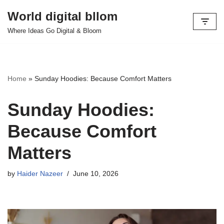
World digital bllom
Skip
Where Ideas Go Digital & Bloom
to
content
Home
»
Sunday Hoodies: Because Comfort Matters
Sunday Hoodies:
Because Comfort
Matters
by
Haider Nazeer
June 10, 2026