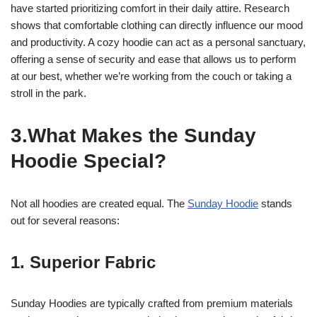
have started prioritizing comfort in their daily attire. Research
shows that comfortable clothing can directly influence our mood
and productivity. A cozy hoodie can act as a personal sanctuary,
offering a sense of security and ease that allows us to perform
at our best, whether we’re working from the couch or taking a
stroll in the park.
3.What Makes the Sunday
Hoodie Special?
Not all hoodies are created equal. The
Sunday Hoodie
stands
out for several reasons:
1. Superior Fabric
Sunday Hoodies are typically crafted from premium materials