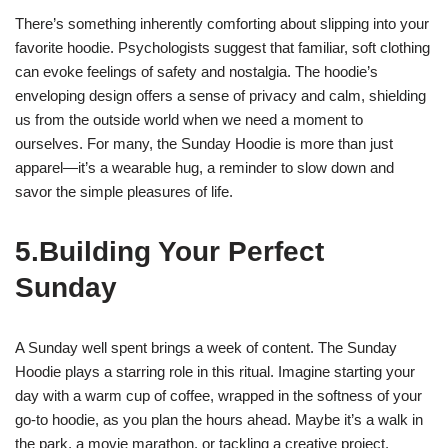
There’s something inherently comforting about slipping into your
favorite hoodie. Psychologists suggest that familiar, soft clothing
can evoke feelings of safety and nostalgia. The hoodie’s
enveloping design offers a sense of privacy and calm, shielding
us from the outside world when we need a moment to
ourselves. For many, the Sunday Hoodie is more than just
apparel—it’s a wearable hug, a reminder to slow down and
savor the simple pleasures of life.
5.Building Your Perfect
Sunday
A Sunday well spent brings a week of content. The Sunday
Hoodie plays a starring role in this ritual. Imagine starting your
day with a warm cup of coffee, wrapped in the softness of your
go-to hoodie, as you plan the hours ahead. Maybe it’s a walk in
the park, a movie marathon, or tackling a creative project.