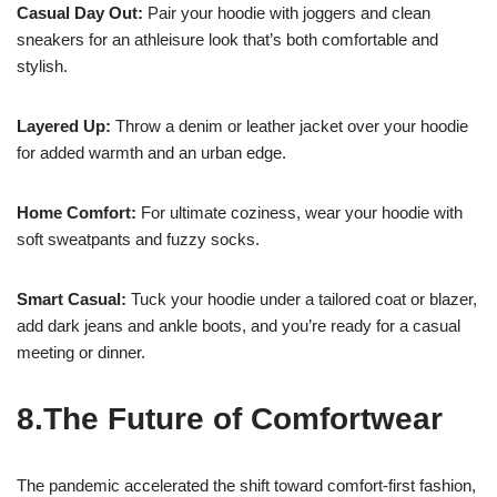
Casual Day Out:
Pair your hoodie with joggers and clean
sneakers for an athleisure look that’s both comfortable and
stylish.
Layered Up:
Throw a denim or leather jacket over your hoodie
for added warmth and an urban edge.
Home Comfort:
For ultimate coziness, wear your hoodie with
soft sweatpants and fuzzy socks.
Smart Casual:
Tuck your hoodie under a tailored coat or blazer,
add dark jeans and ankle boots, and you’re ready for a casual
meeting or dinner.
8.The Future of Comfortwear
The pandemic accelerated the shift toward comfort-first fashion,