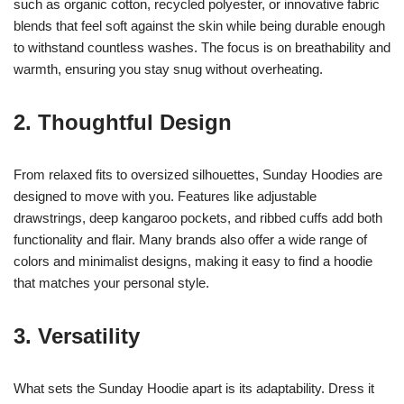
such as organic cotton, recycled polyester, or innovative fabric
blends that feel soft against the skin while being durable enough
to withstand countless washes. The focus is on breathability and
warmth, ensuring you stay snug without overheating.
2. Thoughtful Design
From relaxed fits to oversized silhouettes, Sunday Hoodies are
designed to move with you. Features like adjustable
drawstrings, deep kangaroo pockets, and ribbed cuffs add both
functionality and flair. Many brands also offer a wide range of
colors and minimalist designs, making it easy to find a hoodie
that matches your personal style.
3. Versatility
What sets the Sunday Hoodie apart is its adaptability. Dress it