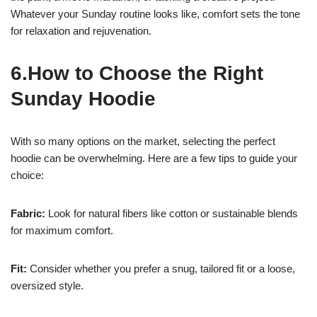
Whatever your Sunday routine looks like, comfort sets the tone
for relaxation and rejuvenation.
6.How to Choose the Right
Sunday Hoodie
With so many options on the market, selecting the perfect
hoodie can be overwhelming. Here are a few tips to guide your
choice:
Fabric:
Look for natural fibers like cotton or sustainable blends
for maximum comfort.
Fit:
Consider whether you prefer a snug, tailored fit or a loose,
oversized style.