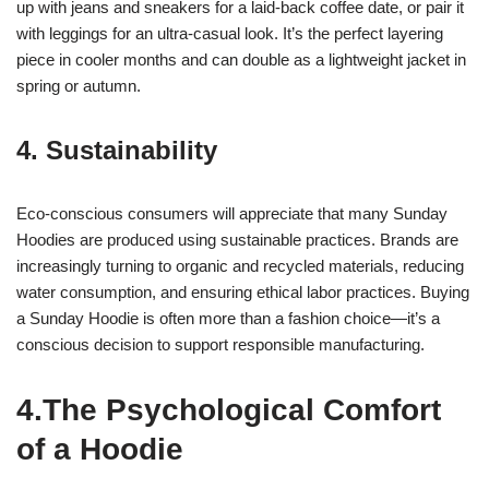
up with jeans and sneakers for a laid-back coffee date, or pair it
with leggings for an ultra-casual look. It’s the perfect layering
piece in cooler months and can double as a lightweight jacket in
spring or autumn.
4. Sustainability
Eco-conscious consumers will appreciate that many Sunday
Hoodies are produced using sustainable practices. Brands are
increasingly turning to organic and recycled materials, reducing
water consumption, and ensuring ethical labor practices. Buying
a Sunday Hoodie is often more than a fashion choice—it’s a
conscious decision to support responsible manufacturing.
4.The Psychological Comfort
of a Hoodie