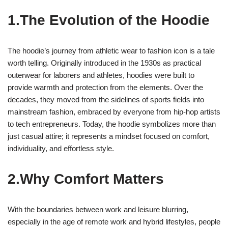
1.The Evolution of the Hoodie
The hoodie’s journey from athletic wear to fashion icon is a tale
worth telling. Originally introduced in the 1930s as practical
outerwear for laborers and athletes, hoodies were built to
provide warmth and protection from the elements. Over the
decades, they moved from the sidelines of sports fields into
mainstream fashion, embraced by everyone from hip-hop artists
to tech entrepreneurs. Today, the hoodie symbolizes more than
just casual attire; it represents a mindset focused on comfort,
individuality, and effortless style.
2.Why Comfort Matters
With the boundaries between work and leisure blurring,
especially in the age of remote work and hybrid lifestyles, people