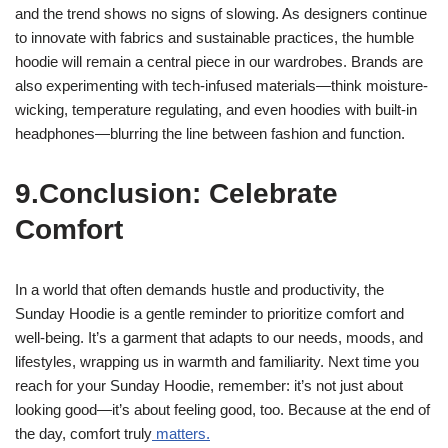
and the trend shows no signs of slowing. As designers continue
to innovate with fabrics and sustainable practices, the humble
hoodie will remain a central piece in our wardrobes. Brands are
also experimenting with tech-infused materials—think moisture-
wicking, temperature regulating, and even hoodies with built-in
headphones—blurring the line between fashion and function.
9.Conclusion: Celebrate
Comfort
In a world that often demands hustle and productivity, the
Sunday Hoodie is a gentle reminder to prioritize comfort and
well-being. It’s a garment that adapts to our needs, moods, and
lifestyles, wrapping us in warmth and familiarity. Next time you
reach for your Sunday Hoodie, remember: it’s not just about
looking good—it’s about feeling good, too. Because at the end of
the day, comfort truly
matters.