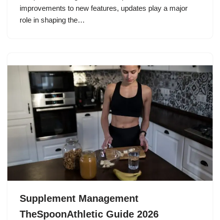
improvements to new features, updates play a major
role in shaping the…
Supplement Management
TheSpoonAthletic Guide 2026