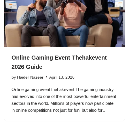
Online Gaming Event Thehakevent
2026 Guide
by
Haider Nazeer
April 13, 2026
Online gaming event thehakevent The gaming industry
has evolved into one of the most powerful entertainment
sectors in the world. Millions of players now participate
in online competitions not just for fun, but also for…