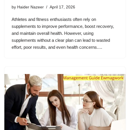
by
Haider Nazeer
April 17, 2026
Athletes and fitness enthusiasts often rely on
supplements to improve performance, boost recovery,
and maintain overall health. However, using
supplements without a clear plan can lead to wasted
effort, poor results, and even health concerns.…