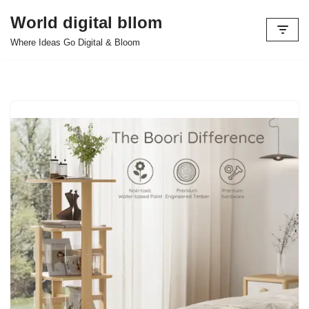
World digital bllom
Skip
Where Ideas Go Digital & Bloom
to
content