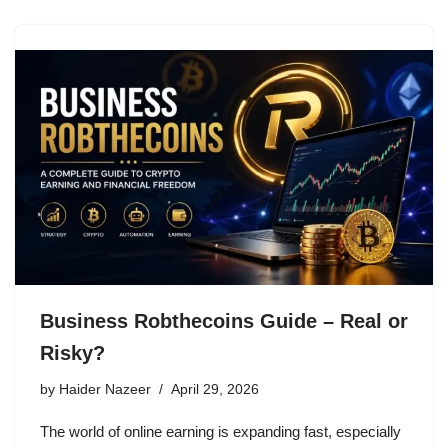
Business Robthecoins Guide – Real or
Risky?
by
Haider Nazeer
April 29, 2026
The world of online earning is expanding fast, especially