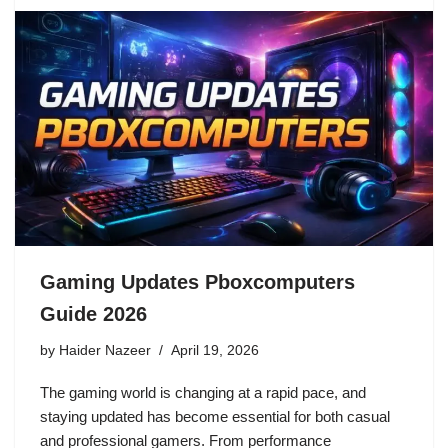
Gaming Updates Pboxcomputers
Guide 2026
by
Haider Nazeer
April 19, 2026
The gaming world is changing at a rapid pace, and
staying updated has become essential for both casual
and professional gamers. From performance