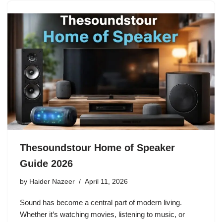
Thesoundstour Home of Speaker
Guide 2026
by
Haider Nazeer
April 11, 2026
Sound has become a central part of modern living.
Whether it’s watching movies, listening to music, or