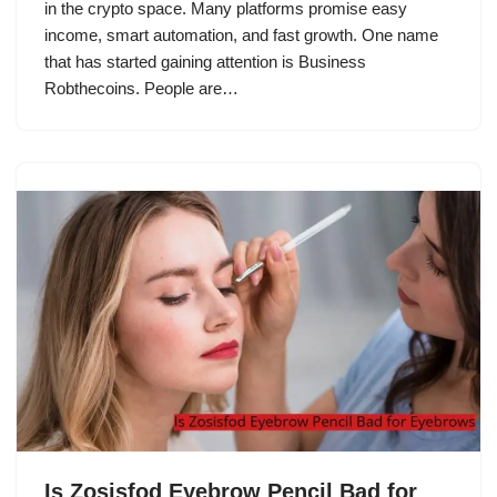
in the crypto space. Many platforms promise easy
income, smart automation, and fast growth. One name
that has started gaining attention is Business
Robthecoins. People are…
Is Zosisfod Eyebrow Pencil Bad for