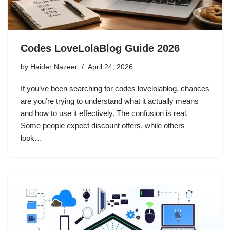
Codes LoveLolaBlog Guide 2026
by
Haider Nazeer
April 24, 2026
If you’ve been searching for codes lovelolablog, chances
are you’re trying to understand what it actually means
and how to use it effectively. The confusion is real.
Some people expect discount offers, while others
look…