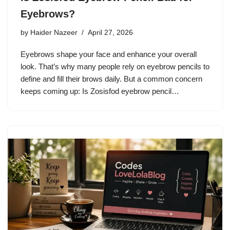
Eyebrows?
by
Haider Nazeer
April 27, 2026
Eyebrows shape your face and enhance your overall
look. That’s why many people rely on eyebrow pencils to
define and fill their brows daily. But a common concern
keeps coming up: Is Zosisfod eyebrow pencil…