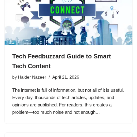
Tech Feedbuzzard Guide to Smart
Tech Content
by
Haider Nazeer
April 21, 2026
The internet is full of information, but not all of it is useful.
Every day, thousands of tech articles, updates, and
opinions are published. For readers, this creates a
problem—too much noise and not enough…