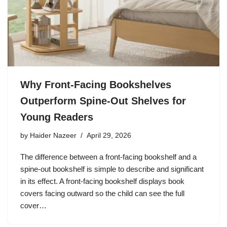
Why Front-Facing Bookshelves
Outperform Spine-Out Shelves for
Young Readers
by
Haider Nazeer
April 29, 2026
The difference between a front-facing bookshelf and a
spine-out bookshelf is simple to describe and significant
in its effect. A front-facing bookshelf displays book
covers facing outward so the child can see the full
cover…