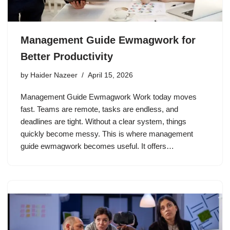
Management Guide Ewmagwork for
Better Productivity
by
Haider Nazeer
April 15, 2026
Management Guide Ewmagwork Work today moves
fast. Teams are remote, tasks are endless, and
deadlines are tight. Without a clear system, things
quickly become messy. This is where management
guide ewmagwork becomes useful. It offers…